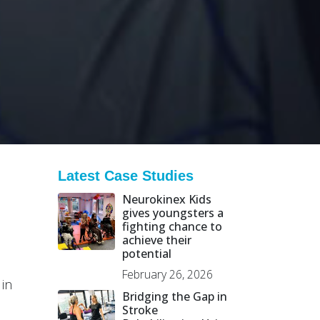
Latest Case Studies
Neurokinex Kids
gives youngsters a
fighting chance to
achieve their
potential
February 26, 2026
 in
Bridging the Gap in
Stroke