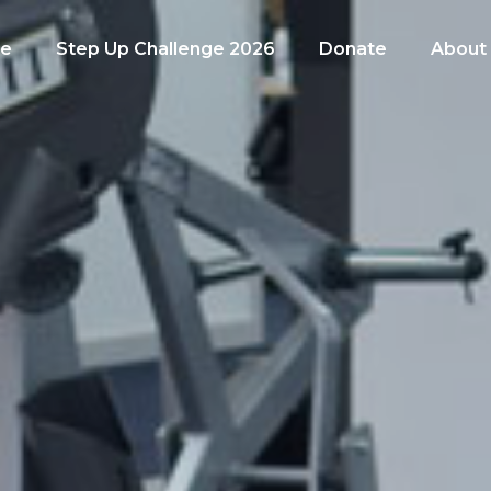
e
Step Up Challenge 2026
Donate
About