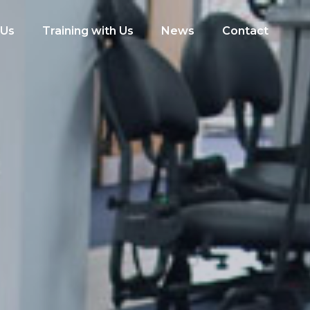
 Us
Training with Us
News
Contact