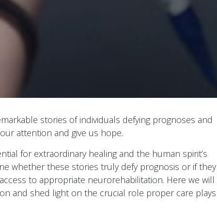
emarkable stories of individuals defying prognoses and
 our attention and give us hope.
ntial for extraordinary healing and the human spirit’s
mine whether these stories truly defy prognosis or if they
 access to appropriate neurorehabilitation. Here we will
on and shed light on the crucial role proper care plays