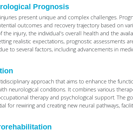
rological Prognosis
d injuries present unique and complex challenges. Prog
potential outcomes and recovery trajectory based on var
f the injury, the individual’s overall health and the avail
etting realistic expectations, prognostic assessments ar
 due to several factors, including advancements in medi
tion
idisciplinary approach that aims to enhance the functi
ls with neurological conditions. It combines various therap
occupational therapy and psychological support. The goa
al for rewiring and creating new neural pathways, facilit
orehabilitation