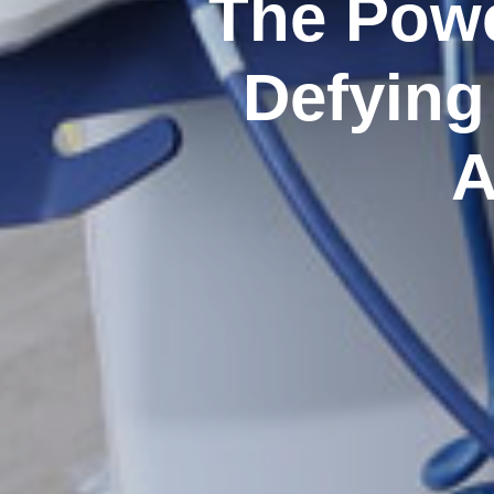
The Powe
Defying
A