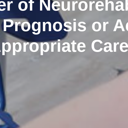
r of Neurorehabi
 Prognosis or A
ppropriate Car