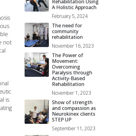
Rehabilitation Using
A Holistic Approach
February 5, 2024
nosis
ious
The need for
community
able
rehabilitation
e not
November 16, 2023
cal
The Power of
Movement:
Overcoming
Paralysis through
Activity-Based
onal
Rehabilitation
eutic
November 1, 2023
l is
Show of strength
ating
and compassion as
Neurokinex clients
STEP UP
September 11, 2023