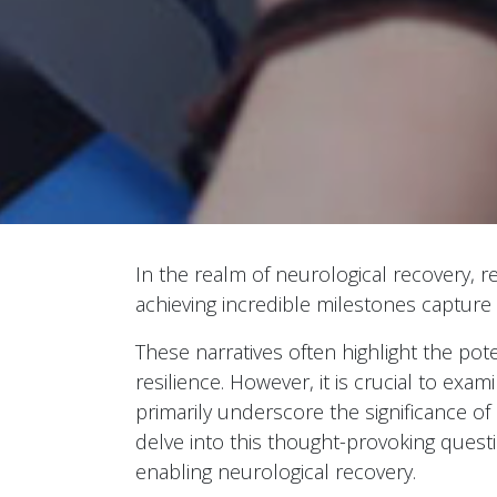
In the realm of neurological recovery, r
achieving incredible milestones capture
These narratives often highlight the pote
resilience. However, it is crucial to exa
primarily underscore the significance of
delve into this thought-provoking questi
enabling neurological recovery.