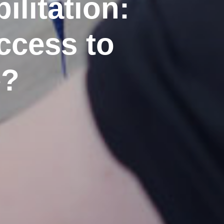
litation:
ccess to
e?