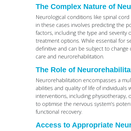
The Complex Nature of Neu
Neurological conditions like spinal cor
in these cases involves predicting the 
factors, including the type and severity o
treatment options. While essential for s
definitive and can be subject to change
care and neurorehabilitation.
The Role of Neurorehabilita
Neurorehabilitation encompasses a mult
abilities and quality of life of individua
interventions, including physiotherapy, 
to optimise the nervous system’s potenti
functional recovery.
Access to Appropriate Neur