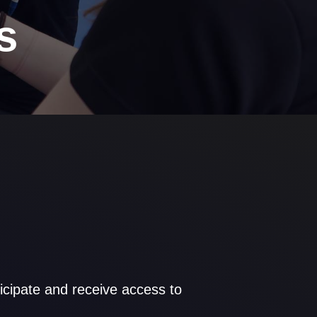
s
cipate and receive access to