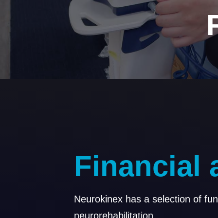
F
i
n
a
n
c
i
a
l
Neurokinex has a selection of fu
neurorehabilitation.