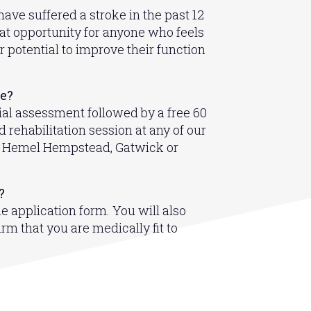
ave suffered a stroke in the past 12
eat opportunity for anyone who feels
r potential to improve their function
de?
ial assessment followed by a free 60
 rehabilitation session at any of our
in Hemel Hempstead, Gatwick or
?
ine application form. You will also
rm that you are medically fit to