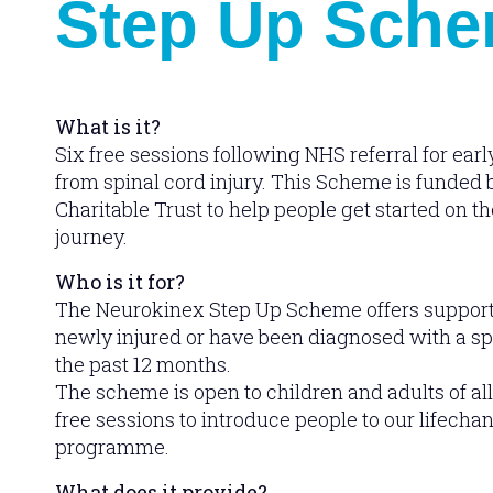
Step Up Sch
What is it?
Six free sessions following NHS referral for earl
from spinal cord injury. This Scheme is funded
Charitable Trust to help people get started on the
journey.
Who is it for?
The Neurokinex Step Up Scheme offers support
newly injured or have been diagnosed with a spi
the past 12 months.
The scheme is open to children and adults of all
free sessions to introduce people to our lifechan
programme.
What does it provide?