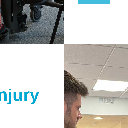
njury