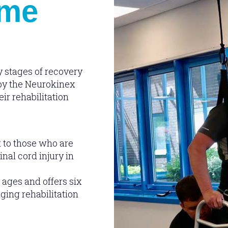
eme
y stages of recovery
 by the Neurokinex
ir rehabilitation
 to those who are
nal cord injury in
 ages and offers six
ging rehabilitation