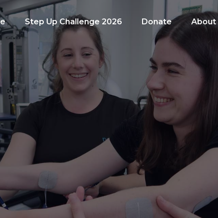
e
Step Up Challenge 2026
Donate
About