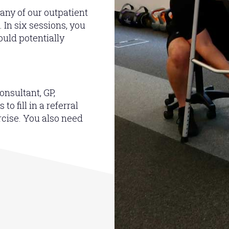
 any of our outpatient
 In six sessions, you
uld potentially
onsultant, GP,
o fill in a referral
rcise. You also need