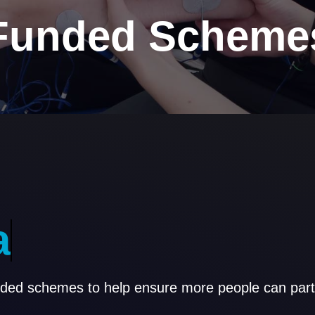
Funded Scheme
a
s
s
i
s
t
a
n
c
e
nded schemes to help ensure more people can parti