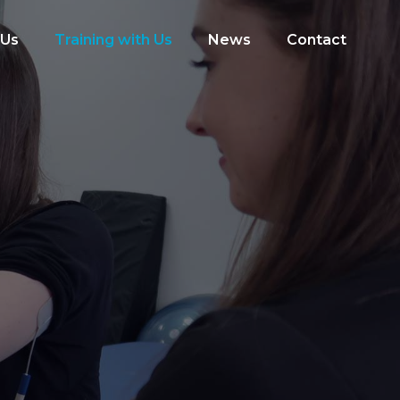
 Us
Training with Us
News
Contact