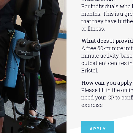
For individuals who h
months. This is a gr
that they have furthe
or fitness.
What does it provi
A free 60-minute init
minute activity-based
outpatient centres 
Bristol.
How can you apply
Please fill in the onl
need your GP to confi
exercise.
APPLY