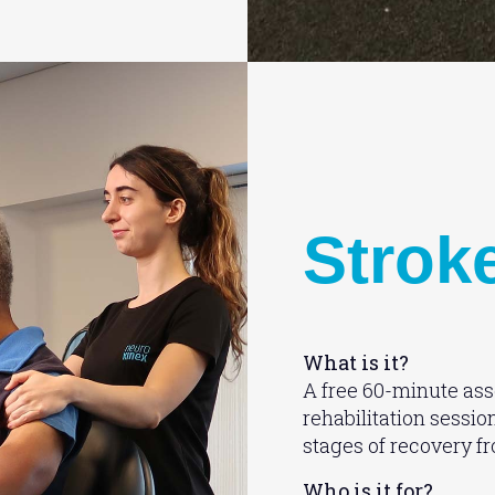
Strok
What is it?
A free 60-minute ass
rehabilitation sessio
stages of recovery f
Who is it for?