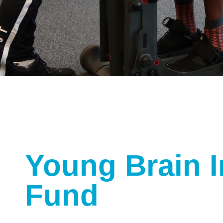
Young Brain I
Fund