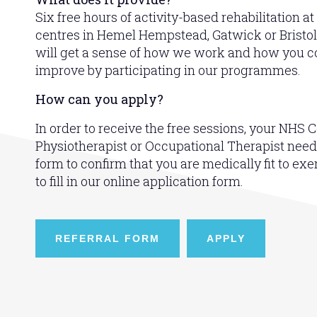
Six free hours of activity-based rehabilitation at
centres in Hemel Hempstead, Gatwick or Bristol.
will get a sense of how we work and how you co
improve by participating in our programmes.
How can you apply?
In order to receive the free sessions, your NHS C
Physiotherapist or Occupational Therapist needs t
form to confirm that you are medically fit to exe
to fill in our online application form.
REFERRAL FORM
APPLY