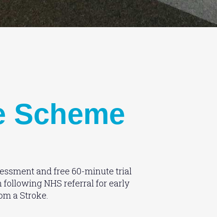
e Scheme
essment and free 60-minute trial
n following NHS referral for early
rom a Stroke.