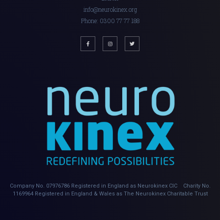
info@neurokinex.org
Phone: 0300 77 77 188
Company No. 07976786 Registered in England as Neurokinex CIC Charity No.
1169964 Registered in England & Wales as The Neurokinex Charitable Trust