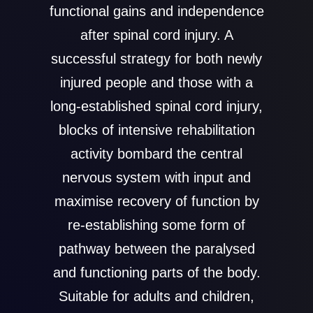
functional gains and independence
after spinal cord injury. A
successful strategy for both newly
injured people and those with a
long-established spinal cord injury,
blocks of intensive rehabilitation
activity bombard the central
nervous system with input and
maximise recovery of function by
re-establishing some form of
pathway between the paralysed
and functioning parts of the body.
Suitable for adults and children,