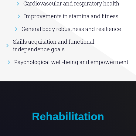
Cardiovascular and respiratory health
Improvements in stamina and fitness
General body robustness and resilience
Skills acquisition and functional
independence goals
Psychological well-being and empowerment
Rehabilitation