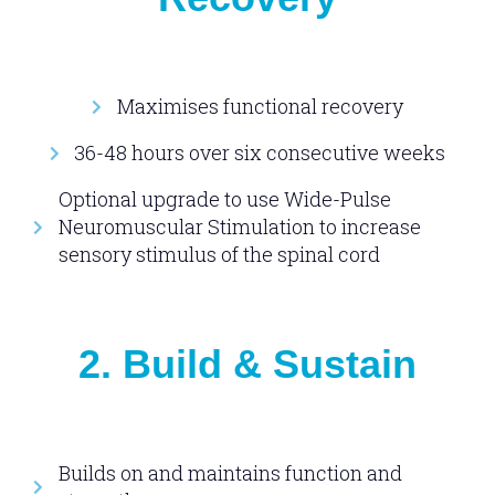
Maximises functional recovery
36-48 hours over six consecutive weeks
Optional upgrade to use Wide-Pulse
Neuromuscular Stimulation to increase
sensory stimulus of the spinal cord
2. Build & Sustain
Builds on and maintains function and