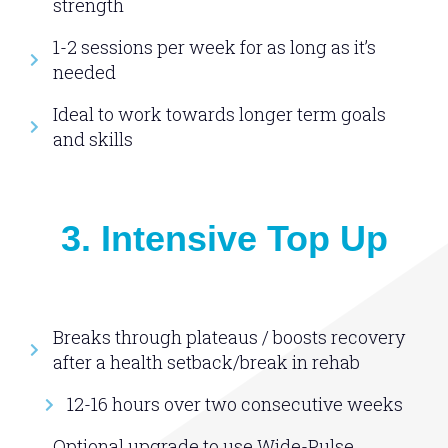
strength
1-2 sessions per week for as long as it’s
needed
Ideal to work towards longer term goals
and skills
3. Intensive Top Up
Breaks through plateaus / boosts recovery
after a health setback/break in rehab
12-16 hours over two consecutive weeks
Optional upgrade to use Wide-Pulse