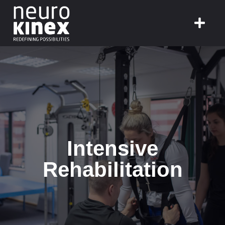
Intensive
Rehabilitation