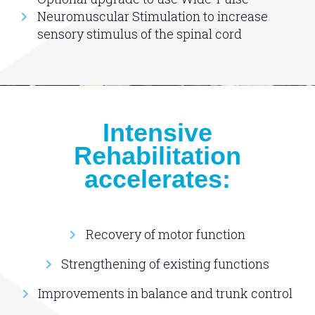
Neuromuscular Stimulation to increase
sensory stimulus of the spinal cord
Intensive
Rehabilitation
accelerates:
Recovery of motor function
Strengthening of existing functions
Improvements in balance and trunk control