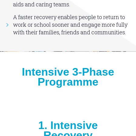
aids and caring teams.
A faster recovery enables people to return to
work or school sooner and engage more fully
with their families, friends and communities.
Intensive 3-Phase
Programme
1. Intensive
Recovery