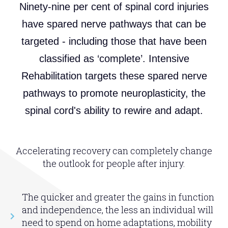
Ninety-nine per cent of spinal cord injuries
have spared nerve pathways that can be
targeted - including those that have been
classified as ‘complete’. Intensive
Rehabilitation targets these spared nerve
pathways to promote neuroplasticity, the
spinal cord's ability to rewire and adapt.
Accelerating recovery can completely change
the outlook for people after injury.
The quicker and greater the gains in function
and independence, the less an individual will
need to spend on home adaptations, mobility