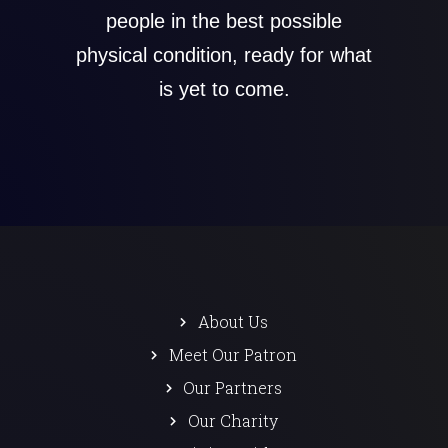
people in the best possible
physical condition, ready for what
is yet to come.
About Us
Meet Our Patron
Our Partners
Our Charity