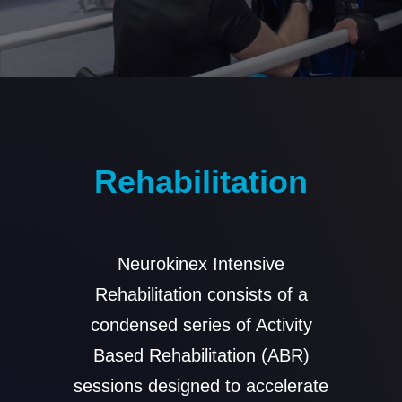
Rehabilitation
Neurokinex Intensive
Rehabilitation consists of a
condensed series of Activity
Based Rehabilitation (ABR)
sessions designed to accelerate