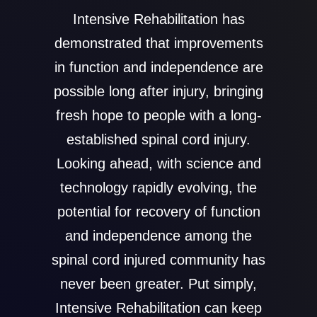
Intensive Rehabilitation has
demonstrated that improvements
in function and independence are
possible long after injury, bringing
fresh hope to people with a long-
established spinal cord injury.
Looking ahead, with science and
technology rapidly evolving, the
potential for recovery of function
and independence among the
spinal cord injured community has
never been greater. Put simply,
Intensive Rehabilitation can keep