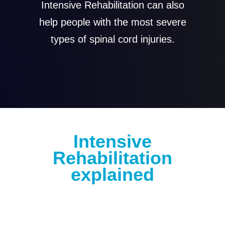
Intensive Rehabilitation can also
help people with the most severe
types of spinal cord injuries.
Intensive
Rehabilitation
explained