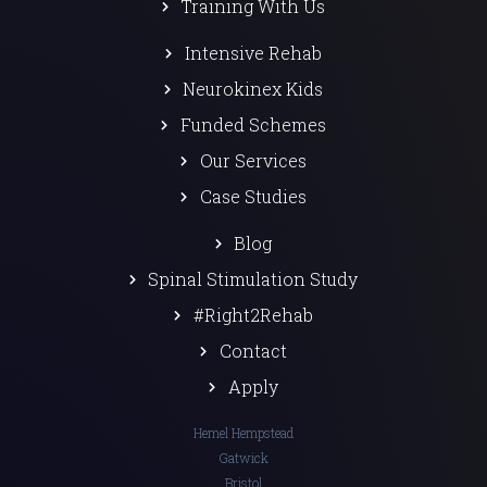
Training With Us
Intensive Rehab
Neurokinex Kids
Funded Schemes
Our Services
Case Studies
Blog
Spinal Stimulation Study
#Right2Rehab
Contact
Apply
Hemel Hempstead
Gatwick
Bristol