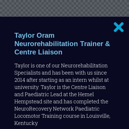
Taylor Oram
Neurorehabilitation Trainer &
Centre Liaison
Taylor is one of our Neurorehabilitation
Specialists and has been with us since
2014 after starting as an intern whilst at
university. Taylor is the Centre Liaison
and Paediatric Lead at the Hemel
Hempstead site and has completed the
NeuroRecovery Network Paediatric
Locomotor Training course in Louisville,
Kentucky.