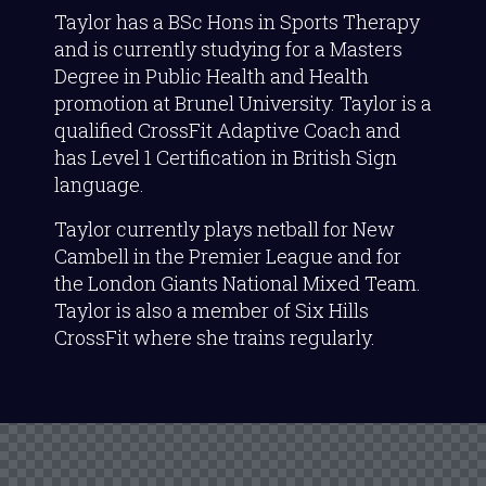
Taylor has a BSc Hons in Sports Therapy
and is currently studying for a Masters
Degree in Public Health and Health
promotion at Brunel University. Taylor is a
qualified CrossFit Adaptive Coach and
has Level 1 Certification in British Sign
language.
Taylor currently plays netball for New
Cambell in the Premier League and for
the London Giants National Mixed Team.
Taylor is also a member of Six Hills
CrossFit where she trains regularly.