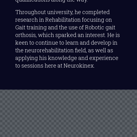
Throughout university, he completed
research in Rehabilitation focusing on
Gait training and the use of Robotic gait
orthosis, which sparked an interest. He is
keen to continue to learn and develop in
the neurorehabilitation field, as well as
applying his knowledge and experience
to sessions here at Neurokinex.