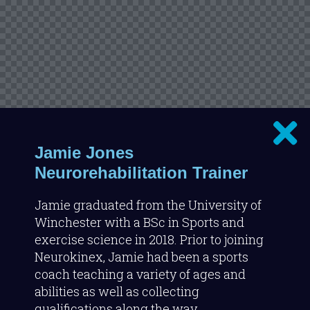
Jamie Jones
Neurorehabilitation Trainer
Jamie graduated from the University of
Winchester with a BSc in Sports and
exercise science in 2018. Prior to joining
Neurokinex, Jamie had been a sports
coach teaching a variety of ages and
abilities as well as collecting
qualifications along the way.