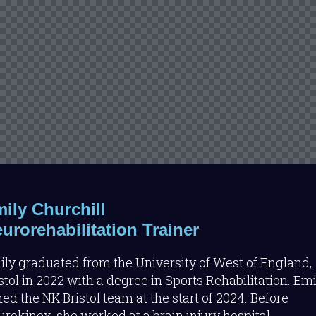
ily Churchill
urorehabilitation Trainer
ly graduated from the University of West of England,
stol in 2022 with a degree in Sports Rehabilitation. Emi
ned the NK Bristol team at the start of 2024. Before
rokinex, she worked at a brain injury hospital