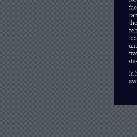
fac
ran
the
reh
lo
and
tra
dev
In 
sw