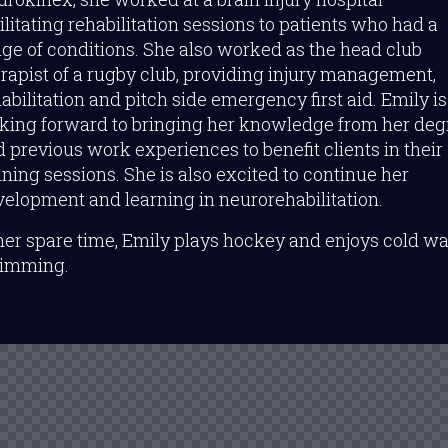
ilitating rehabilitation sessions to patients who had a
ge of conditions. She also worked as the head club
rapist of a rugby club, providing injury management,
abilitation and pitch side emergency first aid. Emily is
oking forward to bringing her knowledge from her deg
 previous work experiences to benefit clients in their
ining sessions. She is also excited to continue her
elopment and learning in neurorehabilitation.
her spare time, Emily plays hockey and enjoys cold wa
imming.