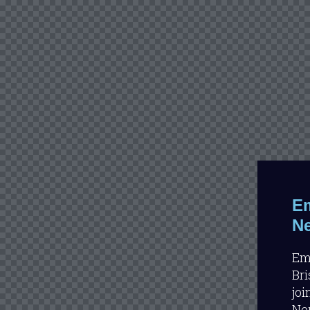
Em
Ne
Emi
Bri
joi
Neu